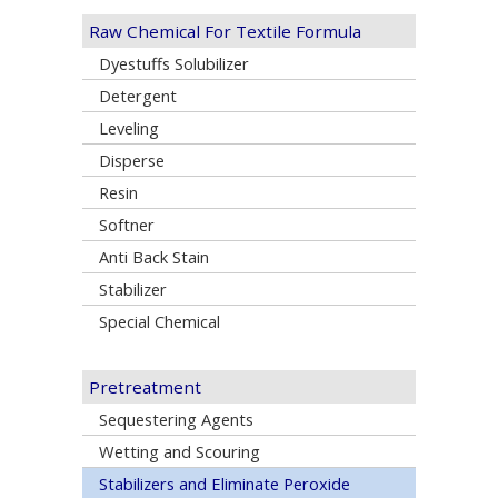
Raw Chemical For Textile Formula
Dyestuffs Solubilizer
Detergent
Leveling
Disperse
Resin
Softner
Anti Back Stain
Stabilizer
Special Chemical
Pretreatment
Sequestering Agents
Wetting and Scouring
Stabilizers and Eliminate Peroxide