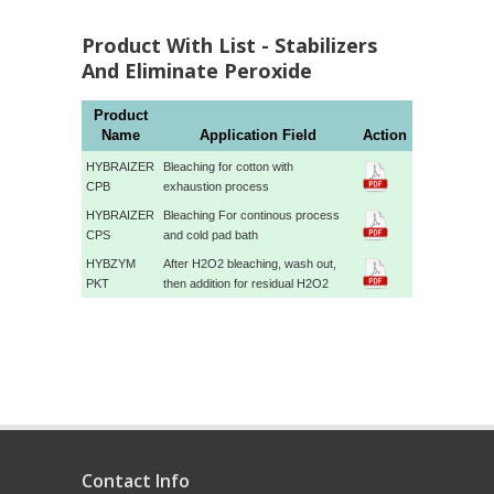
Product With List - Stabilizers
And Eliminate Peroxide
Product
Name
Application Field
Action
HYBRAIZER
Bleaching for cotton with
CPB
exhaustion process
HYBRAIZER
Bleaching For continous process
CPS
and cold pad bath
HYBZYM
After H2O2 bleaching, wash out,
PKT
then addition for residual H2O2
Contact Info