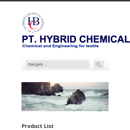
Product List