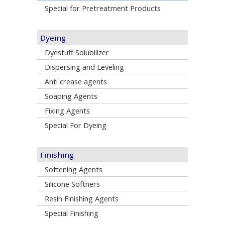
Special for Pretreatment Products
Dyeing
Dyestuff Solubilizer
Dispersing and Leveling
Anti crease agents
Soaping Agents
Fixing Agents
Special For Dyeing
Finishing
Softening Agents
Silicone Softners
Resin Finishing Agents
Special Finishing