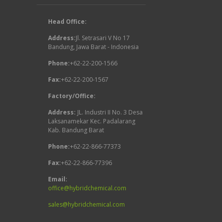
Head Office:
Address:
Jl. Setrasari V No 17
Bandung, Jawa Barat - Indonesia
Phone:
+62-22-200-1566
Fax:
+62-22-200-1567
Factory/Office:
Address:
JL. Industri II No. 3 Desa
Laksanamekar Kec. Padalarang
Kab. Bandung Barat
Phone:
+62-22-866-77373
Fax:
+62-22-866-77396
Email:
office@hybridchemical.com
sales@hybridchemical.com