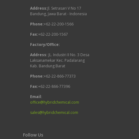
Address:
Jl. Setrasari V No 17
Bandung, Jawa Barat - Indonesia
Phone:
+62-22-200-1566
Fax:
+62-22-200-1567
Factory/Office:
Address:
JL. Industri II No. 3 Desa
Laksanamekar Kec. Padalarang
Kab. Bandung Barat
Phone:
+62-22-866-77373
Fax:
+62-22-866-77396
Email:
office@hybridchemical.com
sales@hybridchemical.com
Follow Us