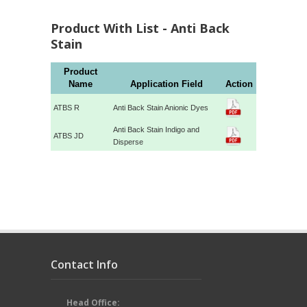
Product With List - Anti Back
Stain
Product
Name
Application Field
Action
ATBS R
Anti Back Stain Anionic Dyes
Anti Back Stain Indigo and
ATBS JD
Disperse
Contact Info
Head Office: