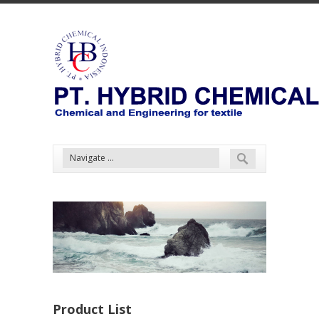
Product List