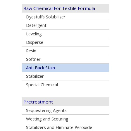
Raw Chemical For Textile Formula
Dyestuffs Solubilizer
Detergent
Leveling
Disperse
Resin
Softner
Anti Back Stain
Stabilizer
Special Chemical
Pretreatment
Sequestering Agents
Wetting and Scouring
Stabilizers and Eliminate Peroxide