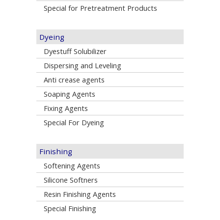
Special for Pretreatment Products
Dyeing
Dyestuff Solubilizer
Dispersing and Leveling
Anti crease agents
Soaping Agents
Fixing Agents
Special For Dyeing
Finishing
Softening Agents
Silicone Softners
Resin Finishing Agents
Special Finishing