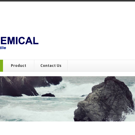
Product
Contact Us