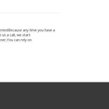
f mindBecause any time you have a
 us a call, we start
ner,You can rely on