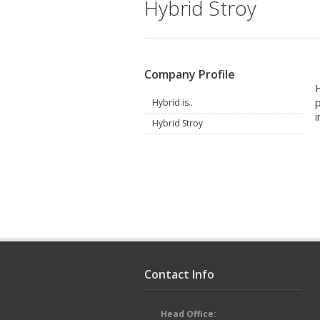
Hybrid Stroy
Company Profile
H
p
Hybrid is..
i
Hybrid Stroy
Contact Info
Head Office: