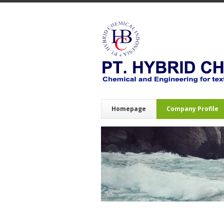
Homepage
Company Profile