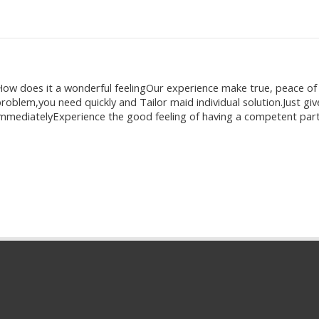
ow does it a wonderful feelingOur experience make true, peace o
roblem,you need quickly and Tailor maid individual solution.Just give
mmediatelyExperience the good feeling of having a competent part