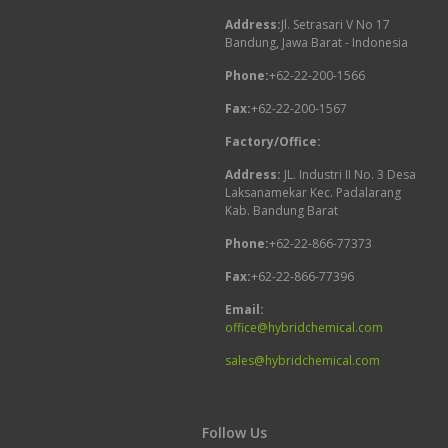
Address:
Jl. Setrasari V No 17
Bandung, Jawa Barat - Indonesia
Phone:
+62-22-200-1566
Fax:
+62-22-200-1567
Factory/Office:
Address:
JL. Industri II No. 3 Desa
Laksanamekar Kec. Padalarang
Kab. Bandung Barat
Phone:
+62-22-866-77373
Fax:
+62-22-866-77396
Email:
office@hybridchemical.com
sales@hybridchemical.com
Follow Us