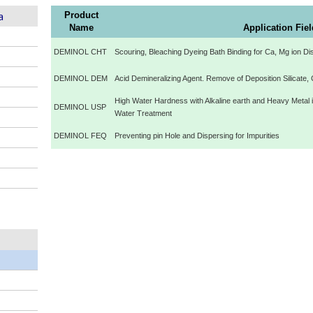
a
Product
Name
Application Fie
DEMINOL CHT
Scouring, Bleaching Dyeing Bath Binding for Ca, Mg ion Di
DEMINOL DEM
Acid Demineralizing Agent. Remove of Deposition Silicate, 
High Water Hardness with Alkaline earth and Heavy Metal 
DEMINOL USP
Water Treatment
DEMINOL FEQ
Preventing pin Hole and Dispersing for Impurities