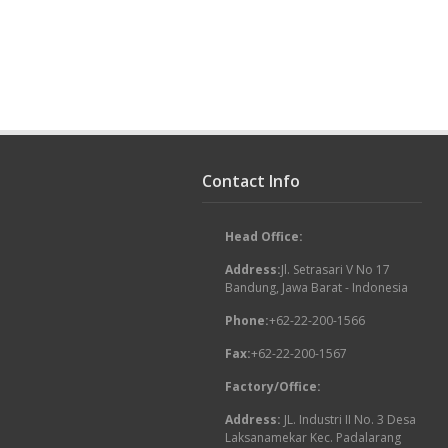
Contact Info
Head Office:
Address:
Jl. Setrasari V No 17
Bandung, Jawa Barat - Indonesia
Phone:
+62-22-200-1566
Fax:
+62-22-200-1567
Factory/Office:
Address:
JL. Industri II No. 3 Desa
Laksanamekar Kec. Padalarang