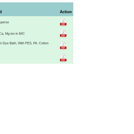
ld
Action
sperse
Ca, Mg ion in M/C
in Dye Bath, With PES, PA. Cotton