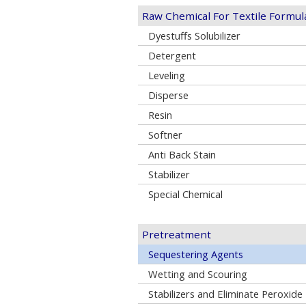
Raw Chemical For Textile Formul
Dyestuffs Solubilizer
Detergent
Leveling
Disperse
Resin
Softner
Anti Back Stain
Stabilizer
Special Chemical
Pretreatment
Sequestering Agents
Wetting and Scouring
Stabilizers and Eliminate Peroxide