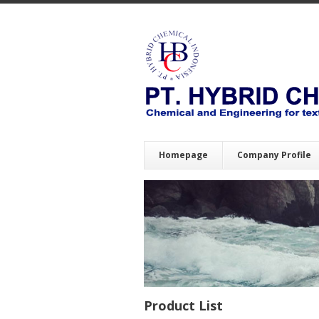
Homepage
Company Profile
Product List