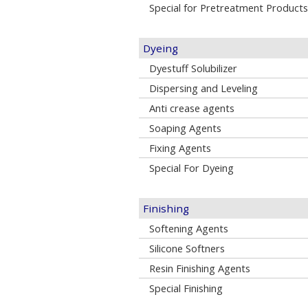
Special for Pretreatment Products
Dyeing
Dyestuff Solubilizer
Dispersing and Leveling
Anti crease agents
Soaping Agents
Fixing Agents
Special For Dyeing
Finishing
Softening Agents
Silicone Softners
Resin Finishing Agents
Special Finishing