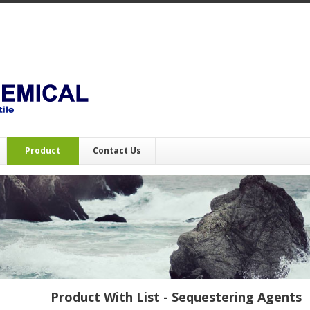
Product
Contact Us
Product With List - Sequestering Agents