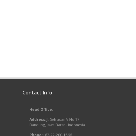
Contact Info
Head Office:
Address:
Jl. Setrasari V No 17
Bandung, Jawa Barat - Indonesia
Phone:
+62-22-200-1566