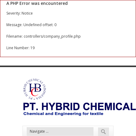
A PHP Error was encountered
Severity: Notice
Message: Undefined offset: 0
Filename: controllers/company_profile.php
Line Number: 19