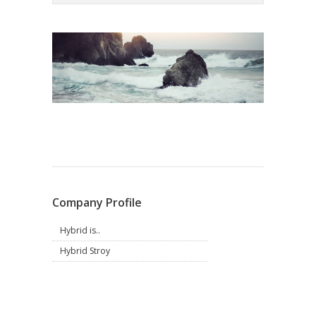
Company Profile
Hybrid is..
Hybrid Stroy