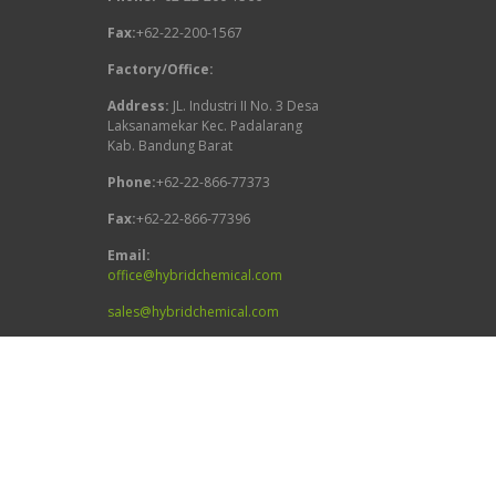
Fax:
+62-22-200-1567
Factory/Office:
Address:
JL. Industri II No. 3 Desa
Laksanamekar Kec. Padalarang
Kab. Bandung Barat
Phone:
+62-22-866-77373
Fax:
+62-22-866-77396
Email:
office@hybridchemical.com
sales@hybridchemical.com
Follow Us